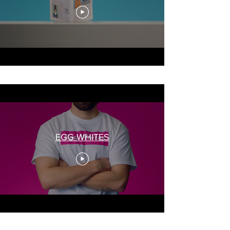
EGG WHITES