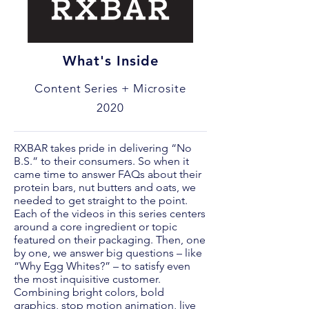
What's Inside
Content Series + Microsite
2020
RXBAR takes pride in delivering “No
B.S.” to their consumers. So when it
came time to answer FAQs about their
protein bars, nut butters and oats, we
needed to get straight to the point.
Each of the videos in this series centers
around a core ingredient or topic
featured on their packaging. Then, one
by one, we answer big questions – like
“Why Egg Whites?” – to satisfy even
the most inquisitive customer.
Combining bright colors, bold
graphics, stop motion animation, live