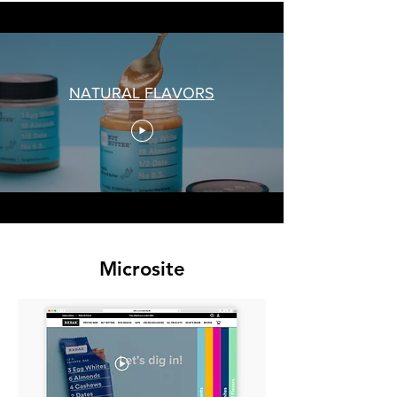
NATURAL FLAVORS
Microsite