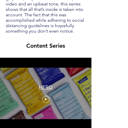
video and an upbeat tone, this series
shows that all that’s inside is taken into
account. The fact that this was
accomplished while adhering to social
distancing guidelines is hopefully
something you don’t even notice.
Content Series
HERO