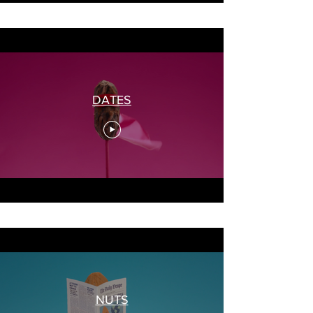
DATES
NUTS