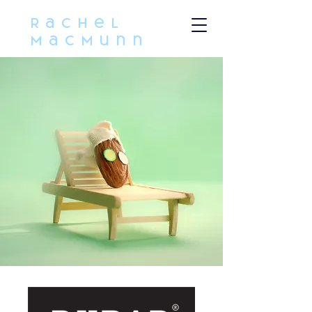
Rachel
MacMunn