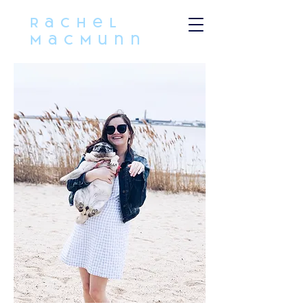
Rachel
MacMunn